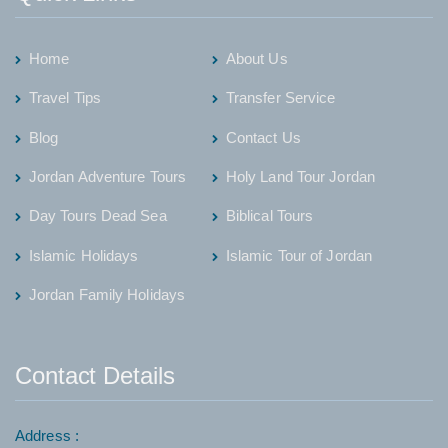
Home
About Us
Travel Tips
Transfer Service
Blog
Contact Us
Jordan Adventure Tours
Holy Land Tour Jordan
Day Tours Dead Sea
Biblical Tours
Islamic Holidays
Islamic Tour of Jordan
Jordan Family Holidays
Contact Details
Address :