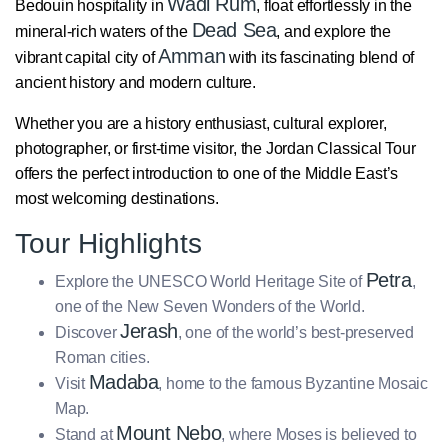
Wadi Rum
Bedouin hospitality in
, float effortlessly in the
Dead Sea
mineral-rich waters of the
, and explore the
Amman
vibrant capital city of
with its fascinating blend of
ancient history and modern culture.
Whether you are a history enthusiast, cultural explorer,
photographer, or first-time visitor, the Jordan Classical Tour
offers the perfect introduction to one of the Middle East’s
most welcoming destinations.
Tour Highlights
Petra
Explore the UNESCO World Heritage Site of
,
one of the New Seven Wonders of the World.
Jerash
Discover
, one of the world’s best-preserved
Roman cities.
Madaba
Visit
, home to the famous Byzantine Mosaic
Map.
Mount Nebo
Stand at
, where Moses is believed to