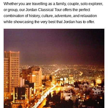
Whether you are travelling as a family, couple, solo explorer,
or group, our Jordan Classical Tour offers the perfect
combination of history, culture, adventure, and relaxation
while showcasing the very best that Jordan has to offer.