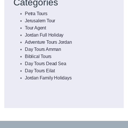
Categories
Petra Tours
Jerusalem Tour
Tour Agent
Jordan Full Holiday
Adventure Tours Jordan
Day Tours Amman
Biblical Tours
Day Tours Dead Sea
Day Tours Eilat
Jordan Family Holidays