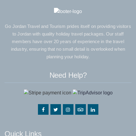
Go Jordan Travel and Tourism prides itself on providing visitors
to Jordan with quality holiday travel packages. Our staff
members have over 20 years of experience in the travel
industry, ensuring that no small detail is overlooked when
planning your holiday.
Need Help?
Quick Links