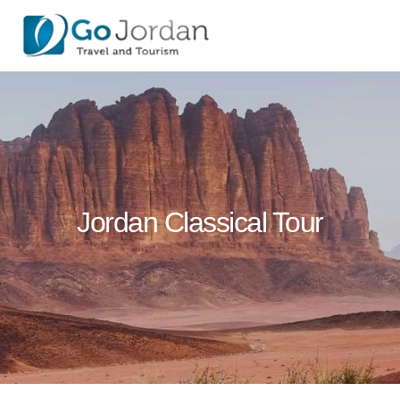
Jordan Classical Tour