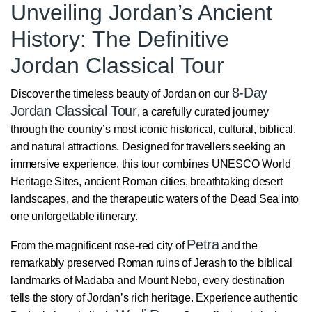
Unveiling Jordan’s Ancient
History: The Definitive
Jordan Classical Tour
8-Day
Discover the timeless beauty of Jordan on our
Jordan Classical Tour
, a carefully curated journey
through the country’s most iconic historical, cultural, biblical,
and natural attractions. Designed for travellers seeking an
immersive experience, this tour combines UNESCO World
Heritage Sites, ancient Roman cities, breathtaking desert
landscapes, and the therapeutic waters of the Dead Sea into
one unforgettable itinerary.
Petra
From the magnificent rose-red city of
and the
remarkably preserved Roman ruins of Jerash to the biblical
landmarks of Madaba and Mount Nebo, every destination
tells the story of Jordan’s rich heritage. Experience authentic