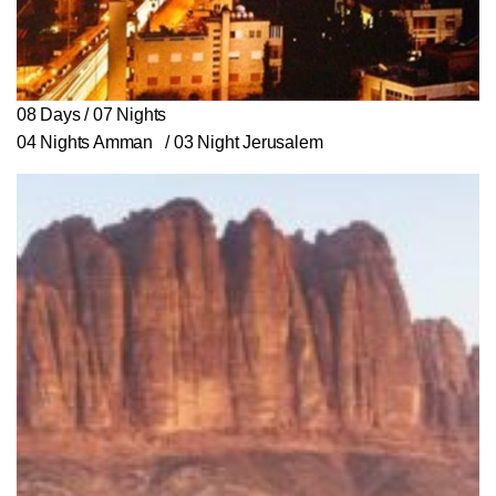
08 Days / 07 Nights
04 Nights Amman / 03 Night Jerusalem