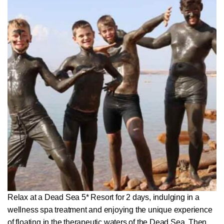
Relax at a Dead Sea 5* Resort for 2 days, indulging in a
wellness spa treatment and enjoying the unique experience
of floating in the therapeutic waters of the Dead Sea. Then