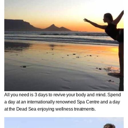
All you need is 3 days to revive your body and mind. Spend
a day at an internationally renowned Spa Centre and a day
at the Dead Sea enjoying wellness treatments.