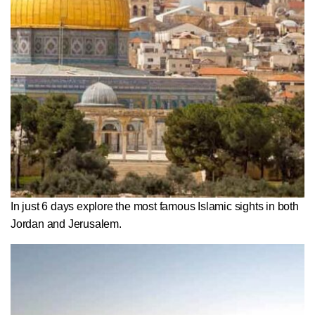
In just 6 days explore the most famous Islamic sights in both
Jordan and Jerusalem.