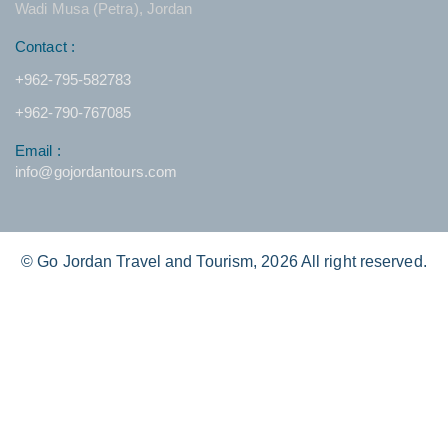
Wadi Musa (Petra), Jordan
Contact :
+962-795-582783
+962-790-767085
Email :
info@gojordantours.com
© Go Jordan Travel and Tourism, 2026 All right reserved.