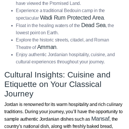
have viewed the Promised Land.
Experience a traditional Bedouin camp in the
Wadi Rum Protected Area
spectacular
.
Dead Sea
Float in the healing waters of the
, the
lowest point on Earth.
Explore the historic streets, citadel, and Roman
Amman
Theatre of
.
Enjoy authentic Jordanian hospitality, cuisine, and
cultural experiences throughout your journey.
Cultural Insights: Cuisine and
Etiquette on Your Classical
Journey
Jordan is renowned for its warm hospitality and rich culinary
traditions. During your journey, you’ll have the opportunity to
Mansaf
sample authentic Jordanian dishes such as
, the
country’s national dish, along with freshly baked bread,