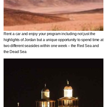
Rent a car and enjoy your program including not just the
highlights of Jordan but a unique opportunity to spend time at
two different seasides within one week – the Red Sea and
the Dead Sea