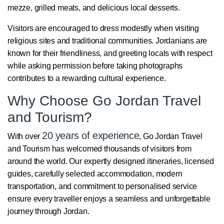
mezze, grilled meats, and delicious local desserts.
Visitors are encouraged to dress modestly when visiting
religious sites and traditional communities. Jordanians are
known for their friendliness, and greeting locals with respect
while asking permission before taking photographs
contributes to a rewarding cultural experience.
Why Choose Go Jordan Travel
and Tourism?
20 years of experience
With over
, Go Jordan Travel
and Tourism has welcomed thousands of visitors from
around the world. Our expertly designed itineraries, licensed
guides, carefully selected accommodation, modern
transportation, and commitment to personalised service
ensure every traveller enjoys a seamless and unforgettable
journey through Jordan.