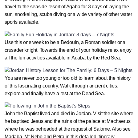
travel to the seaside resort of Aqaba for 3 days of laying the
sun, snorkeling, scuba diving or a wide variety of other water
sports available.
Use this one week to be a Bedouin, a Roman soldier or a
crusader knight. Towards the end of your holiday relax enjoy
all the fun activities available in Aqaba by the Red Sea.
You are never too young or too old to learn about the history
of this fascinating country. Walk through ancient cities,
explore and finally have a rest at the Dead Sea.
John the Baptist lived and died in Jordan. Visit the site where
he baptised Jesus and the ruins of the palace at Machaerus
where he was beheaded at the request of Salome. Also see
Madaba, Mt Nebo and Petra in this detailed itinerary.