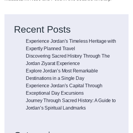
Posts
Older posts
navigation
Recent Posts
Experience Jordan’s Timeless Heritage with
Expertly Planned Travel
Discovering Sacred History Through The
Jordan Ziyarat Experience
Explore Jordan’s Most Remarkable
Destinations in a Single Day
Experience Jordan’s Capital Through
Exceptional Day Excursions
Journey Through Sacred History: A Guide to
Jordan’s Spiritual Landmarks