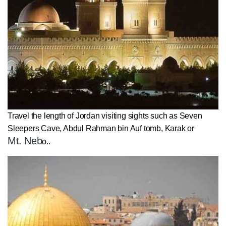
Travel the length of Jordan visiting sights such as Seven
Sleepers Cave, Abdul Rahman bin Auf tomb, Karak or
Mt. Neb
o..