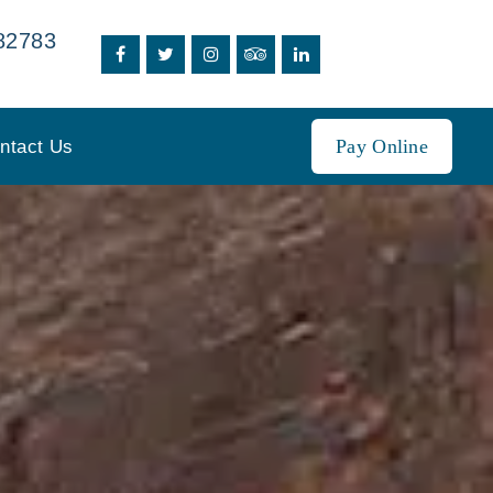
82783
Pay Online
ntact Us