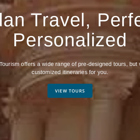
an Travel, Perf
Personalized
ourism offers a wide range of pre-designed tours, but
customized itineraries for you.
VIEW TOURS