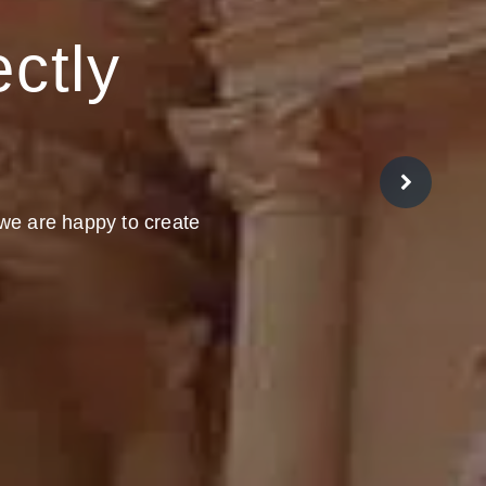
ectly
 we are happy to create