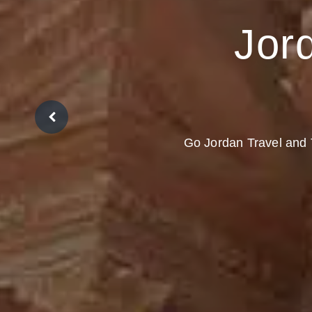
Jord
Go Jordan Travel and T