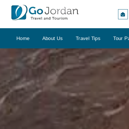
Home
About Us
Travel Tips
Tour P