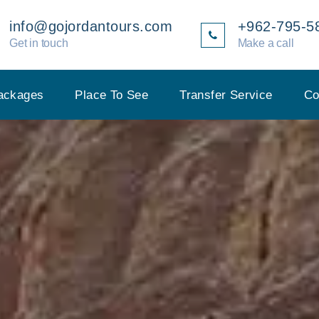
info@gojordantours.com
+962-795-5
Get in touch
Make a call
ackages
Place To See
Transfer Service
Co