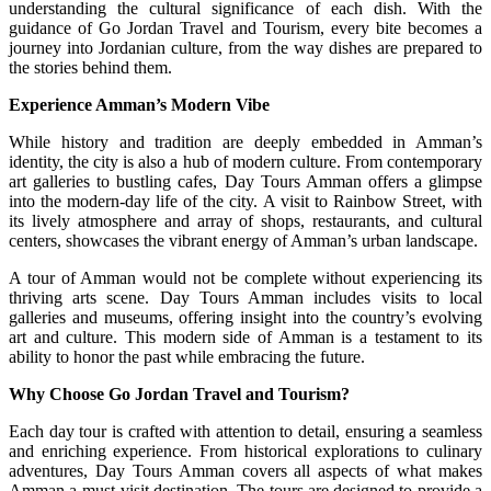
understanding the cultural significance of each dish. With the
guidance of Go Jordan Travel and Tourism, every bite becomes a
journey into Jordanian culture, from the way dishes are prepared to
the stories behind them.
Experience Amman’s Modern Vibe
While history and tradition are deeply embedded in Amman’s
identity, the city is also a hub of modern culture. From contemporary
art galleries to bustling cafes, Day Tours Amman offers a glimpse
into the modern-day life of the city. A visit to Rainbow Street, with
its lively atmosphere and array of shops, restaurants, and cultural
centers, showcases the vibrant energy of Amman’s urban landscape.
A tour of Amman would not be complete without experiencing its
thriving arts scene. Day Tours Amman includes visits to local
galleries and museums, offering insight into the country’s evolving
art and culture. This modern side of Amman is a testament to its
ability to honor the past while embracing the future.
Why Choose Go Jordan Travel and Tourism?
Each day tour is crafted with attention to detail, ensuring a seamless
and enriching experience. From historical explorations to culinary
adventures, Day Tours Amman covers all aspects of what makes
Amman a must-visit destination. The tours are designed to provide a