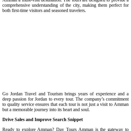
comprehensive understanding of the city, making them perfect for
both first-time visitors and seasoned travelers.
Go Jordan Travel and Tourism brings years of experience and a
deep passion for Jordan to every tour. The company’s commitment
to quality service ensures that each tour is not just a visit to Amman
but a memorable journey into its heart and soul.
Drive Sales and Improve Search Snippet
Ready to explore Amman? Day Tours Amman is the gateway to