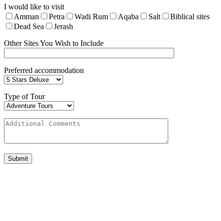
I would like to visit
Amman
Petra
Wadi Rum
Aqaba
Salt
Biblical sites
Dead Sea
Jerash
Other Sites You Wish to Include
Preferred accommodation
Type of Tour