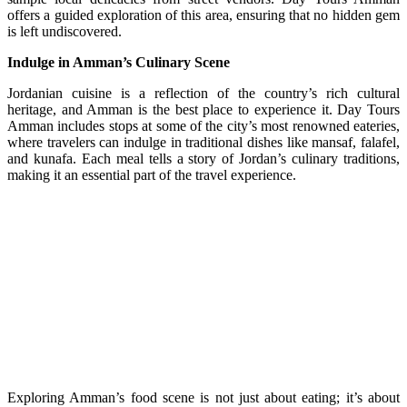
offers a guided exploration of this area, ensuring that no hidden gem
is left undiscovered.
Indulge in Amman’s Culinary Scene
Jordanian cuisine is a reflection of the country’s rich cultural
heritage, and Amman is the best place to experience it. Day Tours
Amman includes stops at some of the city’s most renowned eateries,
where travelers can indulge in traditional dishes like mansaf, falafel,
and kunafa. Each meal tells a story of Jordan’s culinary traditions,
making it an essential part of the travel experience.
Exploring Amman’s food scene is not just about eating; it’s about