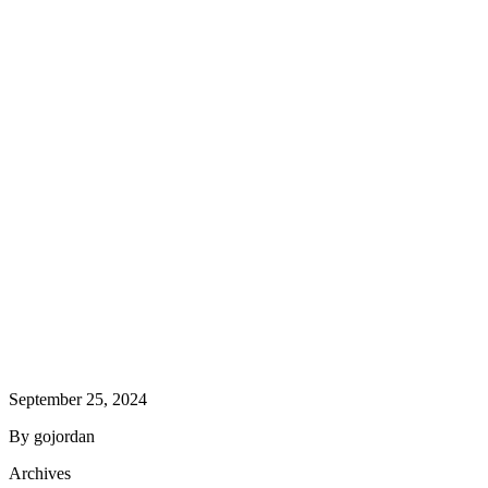
September 25, 2024
By gojordan
Archives