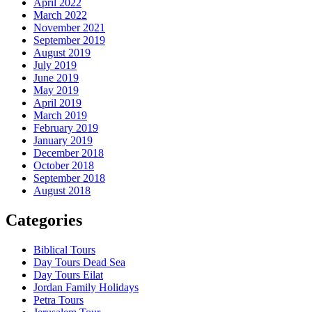
April 2022
March 2022
November 2021
September 2019
August 2019
July 2019
June 2019
May 2019
April 2019
March 2019
February 2019
January 2019
December 2018
October 2018
September 2018
August 2018
Categories
Biblical Tours
Day Tours Dead Sea
Day Tours Eilat
Jordan Family Holidays
Petra Tours