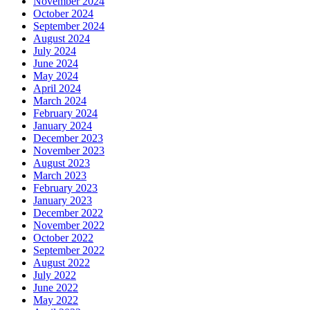
November 2024
October 2024
September 2024
August 2024
July 2024
June 2024
May 2024
April 2024
March 2024
February 2024
January 2024
December 2023
November 2023
August 2023
March 2023
February 2023
January 2023
December 2022
November 2022
October 2022
September 2022
August 2022
July 2022
June 2022
May 2022