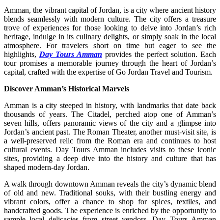
Amman, the vibrant capital of Jordan, is a city where ancient history
blends seamlessly with modern culture. The city offers a treasure
trove of experiences for those looking to delve into Jordan’s rich
heritage, indulge in its culinary delights, or simply soak in the local
atmosphere. For travelers short on time but eager to see the
highlights,
Day Tours Amman
provides the perfect solution. Each
tour promises a memorable journey through the heart of Jordan’s
capital, crafted with the expertise of Go Jordan Travel and Tourism.
Discover Amman’s Historical Marvels
Amman is a city steeped in history, with landmarks that date back
thousands of years. The Citadel, perched atop one of Amman’s
seven hills, offers panoramic views of the city and a glimpse into
Jordan’s ancient past. The Roman Theater, another must-visit site, is
a well-preserved relic from the Roman era and continues to host
cultural events. Day Tours Amman includes visits to these iconic
sites, providing a deep dive into the history and culture that has
shaped modern-day Jordan.
A walk through downtown Amman reveals the city’s dynamic blend
of old and new. Traditional souks, with their bustling energy and
vibrant colors, offer a chance to shop for spices, textiles, and
handcrafted goods. The experience is enriched by the opportunity to
sample local delicacies from street vendors. Day Tours Amman