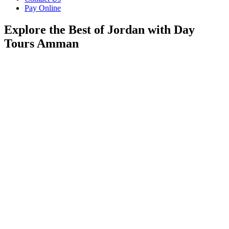
Pay Online
Explore the Best of Jordan with Day
Tours Amman