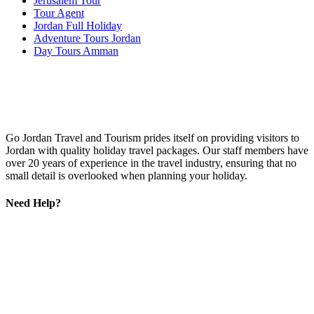
Jerusalem Tour
Tour Agent
Jordan Full Holiday
Adventure Tours Jordan
Day Tours Amman
Go Jordan Travel and Tourism prides itself on providing visitors to
Jordan with quality holiday travel packages. Our staff members have
over 20 years of experience in the travel industry, ensuring that no
small detail is overlooked when planning your holiday.
Need Help?