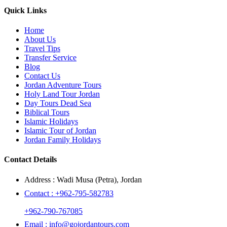
Quick Links
Home
About Us
Travel Tips
Transfer Service
Blog
Contact Us
Jordan Adventure Tours
Holy Land Tour Jordan
Day Tours Dead Sea
Biblical Tours
Islamic Holidays
Islamic Tour of Jordan
Jordan Family Holidays
Contact Details
Address :
Wadi Musa (Petra), Jordan
Contact :
+962-795-582783
+962-790-767085
Email :
info@gojordantours.com