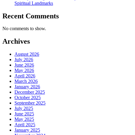
Spiritual Landmarks
Recent Comments
No comments to show.
Archives
August 2026
July 2026
June 2026
May 2026
April 2026
March 2026
January 2026
December 2025
October 2025
September 2025
July 2025
June 2025
May 2025
April 2025
January 2025