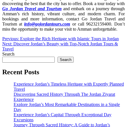
discovering the best that the city has to offer. Book a tour today with
Go Jordan Travel and Tourism
and embark on a journey through
Amman’s rich history, vibrant culture, and modern charm. For
bookings and more information, contact Go Jordan Travel and
Tourism at
info@gojordantours.com
or call 96232159400. Don’t
miss the opportunity to make your visit to Amman unforgettable.
Post
Previous:
Explore the Rich Heritage with Islamic Tours in Jordan
Next:
Discover Jordan’s Beauty with Top-Notch Jordan Tours &
navigation
Travel
Search
Search
Recent Posts
Experience Jordan’s Timeless Heritage with Expertly Planned
Travel
Discovering Sacred History Through The Jordan Ziyarat
Experience
Explore Jordan’s Most Remarkable Destinations in a Single
Day
Experience Jordan’s Capital Through Exceptional Day
Excursions
Journey Through Sacred History: A Guide to Jordan’s