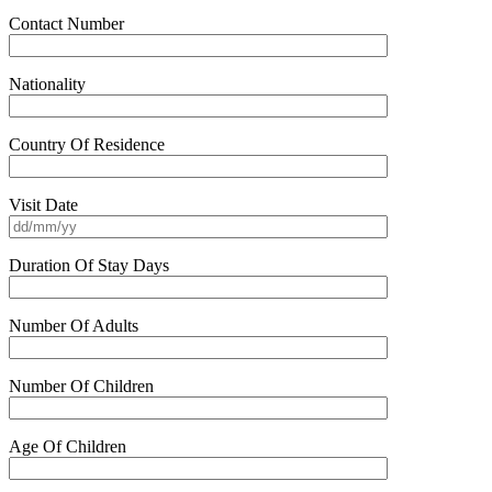
Contact Number
Nationality
Country Of Residence
Visit Date
Duration Of Stay Days
Number Of Adults
Number Of Children
Age Of Children