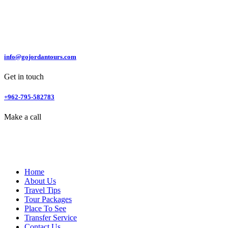
info@gojordantours.com
Get in touch
+962-795-582783
Make a call
Home
About Us
Travel Tips
Tour Packages
Place To See
Transfer Service
Contact Us