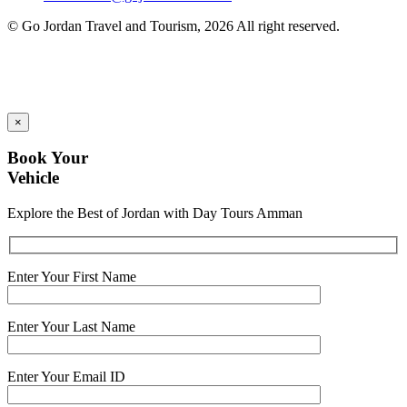
© Go Jordan Travel and Tourism, 2026 All right reserved.
×
Book Your
Vehicle
Explore the Best of Jordan with Day Tours Amman
Enter Your First Name
Enter Your Last Name
Enter Your Email ID