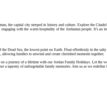
n, the capital city steeped in history and culture. Explore the Citad
ngaging with the warm hospitality of the Jordanian people. It’s an imm
f the Dead Sea, the lowest point on Earth. Float effortlessly in the salt
on, allowing families to unwind and create cherished moments together.
on a journey of a lifetime with our Jordan Family Holidays. Let the w
r a tapestry of unforgettable family memories. Join us as we redefine f