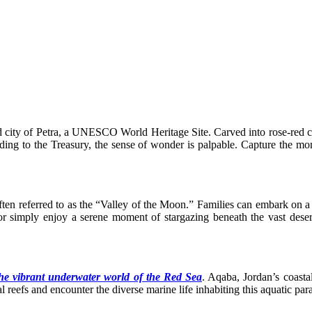
city of Petra, a UNESCO World Heritage Site. Carved into rose-red cliff
ng to the Treasury, the sense of wonder is palpable. Capture the moment
en referred to as the “Valley of the Moon.” Families can embark on a th
 simply enjoy a serene moment of stargazing beneath the vast deser
 the vibrant underwater world of the Red Sea
. Aqaba, Jordan’s coasta
 reefs and encounter the diverse marine life inhabiting this aquatic para