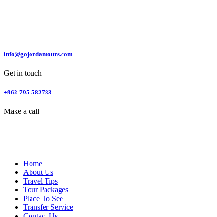
info@gojordantours.com
Get in touch
+962-795-582783
Make a call
Home
About Us
Travel Tips
Tour Packages
Place To See
Transfer Service
Contact Us