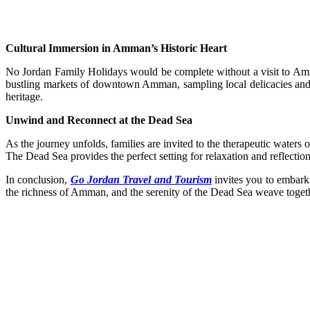
Cultural Immersion in Amman’s Historic Heart
No Jordan Family Holidays would be complete without a visit to Amma
bustling markets of downtown Amman, sampling local delicacies and e
heritage.
Unwind and Reconnect at the Dead Sea
As the journey unfolds, families are invited to the therapeutic waters o
The Dead Sea provides the perfect setting for relaxation and reflecti
In conclusion,
Go Jordan Travel and Tourism
invites you to embark 
the richness of Amman, and the serenity of the Dead Sea weave togethe