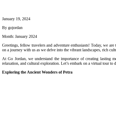
January 19, 2024
By gojordan
Month:
January 2024
Greetings, fellow travelers and adventure enthusiasts! Today, we ar
on a journey with us as we delve into the vibrant landscapes, rich cul
At Go Jordan, we understand the importance of creating lasting me
relaxation, and cultural exploration. Let’s embark on a virtual tour to 
Exploring the Ancient Wonders of Petra