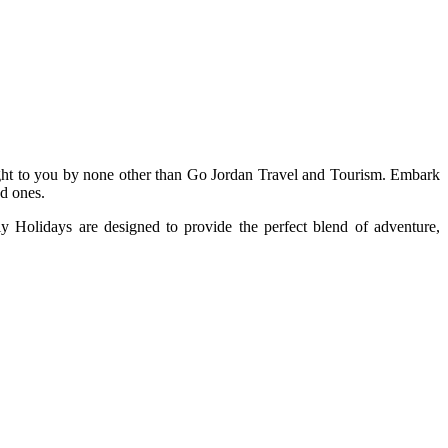
ought to you by none other than Go Jordan Travel and Tourism. Embark
ed ones.
y Holidays are designed to provide the perfect blend of adventure,