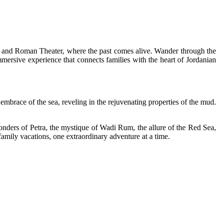
el and Roman Theater, where the past comes alive. Wander through the
ersive experience that connects families with the heart of Jordanian
y embrace of the sea, reveling in the rejuvenating properties of the mud.
onders of Petra, the mystique of Wadi Rum, the allure of the Red Sea,
amily vacations, one extraordinary adventure at a time.