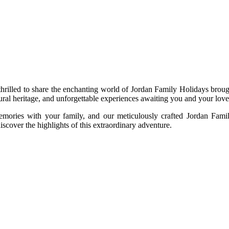
e thrilled to share the enchanting world of Jordan Family Holidays br
tural heritage, and unforgettable experiences awaiting you and your lov
mories with your family, and our meticulously crafted Jordan Famil
discover the highlights of this extraordinary adventure.