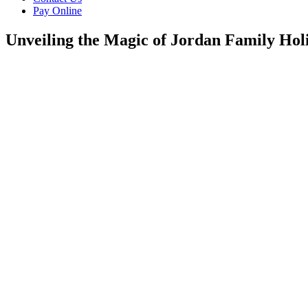
Pay Online
Unveiling the Magic of Jordan Family Hol