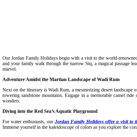
Our Jordan Family Holidays begin with a visit to the world-renowned 
and your family walk through the narrow Siq, a magical passage leadi
marvel.
Adventure Amidst the Martian Landscape of Wadi Rum
Next on the itinerary is Wadi Rum, a mesmerizing desert landscape oft
towering sandstone mountains. Engage in a memorable camel ride or
wonders.
Diving into the Red Sea’s Aquatic Playground
For water enthusiasts, our
Jordan Family Holidays offer a visit to
Immerse yourself in the kaleidoscope of colors as you explore the coral