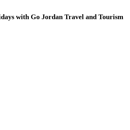
idays with Go Jordan Travel and Tourism