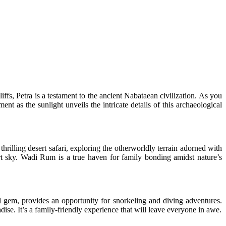
s, Petra is a testament to the ancient Nabataean civilization. As you
 as the sunlight unveils the intricate details of this archaeological
rilling desert safari, exploring the otherworldly terrain adorned with
t sky. Wadi Rum is a true haven for family bonding amidst nature’s
l gem, provides an opportunity for snorkeling and diving adventures.
dise. It’s a family-friendly experience that will leave everyone in awe.