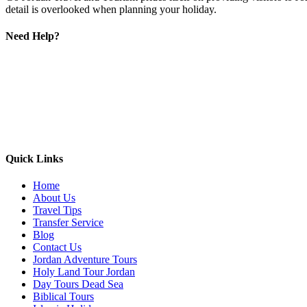
detail is overlooked when planning your holiday.
Need Help?
Quick Links
Home
About Us
Travel Tips
Transfer Service
Blog
Contact Us
Jordan Adventure Tours
Holy Land Tour Jordan
Day Tours Dead Sea
Biblical Tours