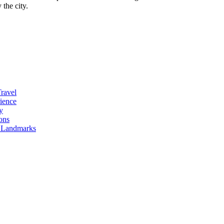
the city.
Travel
ience
y
ons
l Landmarks