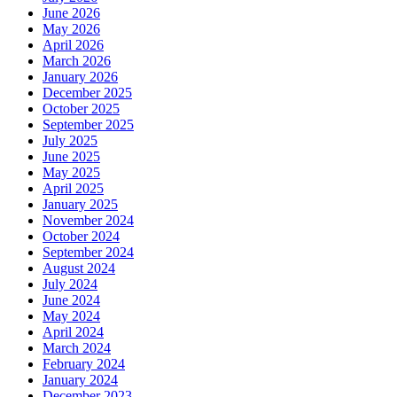
June 2026
May 2026
April 2026
March 2026
January 2026
December 2025
October 2025
September 2025
July 2025
June 2025
May 2025
April 2025
January 2025
November 2024
October 2024
September 2024
August 2024
July 2024
June 2024
May 2024
April 2024
March 2024
February 2024
January 2024
December 2023