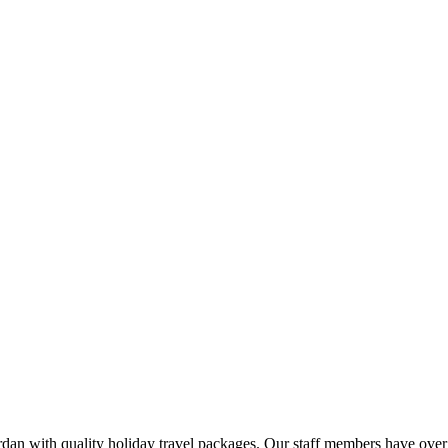
rdan with quality holiday travel packages. Our staff members have over 2