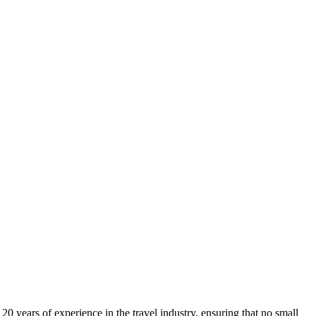
0 years of experience in the travel industry, ensuring that no small