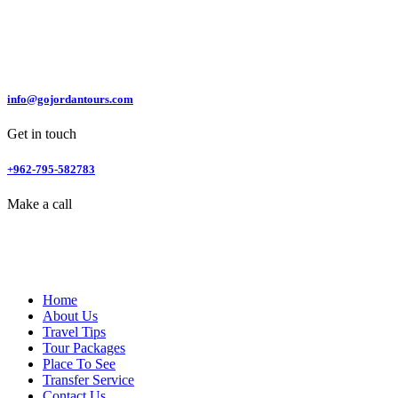
info@gojordantours.com
Get in touch
+962-795-582783
Make a call
Home
About Us
Travel Tips
Tour Packages
Place To See
Transfer Service
Contact Us