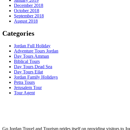
January 2019
December 2018
October 2018
September 2018
August 2018
Categories
Jordan Full Holiday
Adventure Tours Jordan
Day Tours Amman
Biblical Tours
Day Tours Dead Sea
Day Tours Eilat
Jordan Family Holidays
Petra Tours
Jerusalem Tour
Tour Agent
Go Jordan Travel and Tourism prides itself on providing visitors to Jo