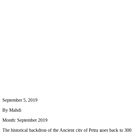
September 5, 2019
By Mahdi
Month:
September 2019
The historical backdrop of the Ancient city of Petra goes back to 30