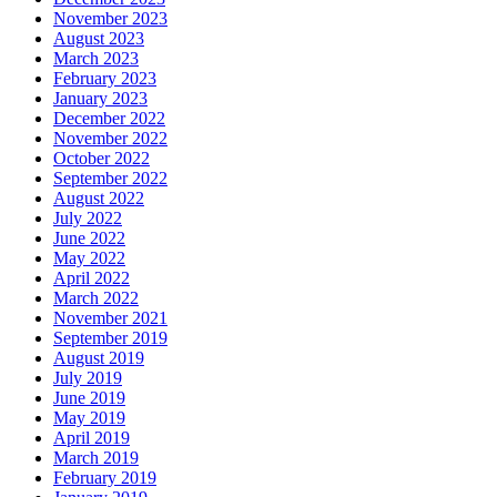
November 2023
August 2023
March 2023
February 2023
January 2023
December 2022
November 2022
October 2022
September 2022
August 2022
July 2022
June 2022
May 2022
April 2022
March 2022
November 2021
September 2019
August 2019
July 2019
June 2019
May 2019
April 2019
March 2019
February 2019