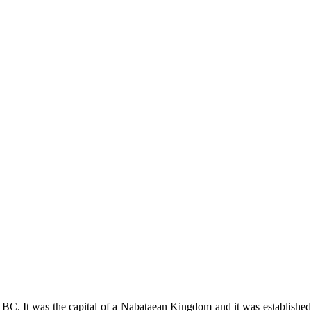
0 BC. It was the capital of a Nabataean Kingdom and it was established