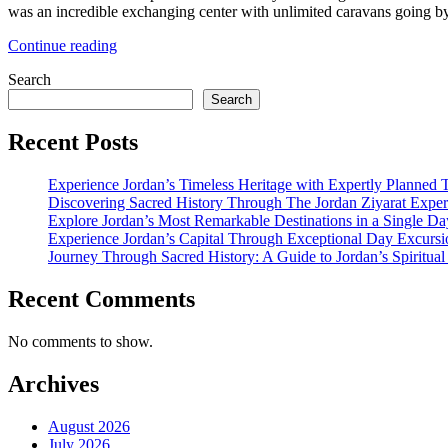
was an incredible exchanging center with unlimited caravans going by 
“All
Continue reading
Good
Search
to
Know
Search
Facts
before
Recent Posts
Visiting
Petra”
Experience Jordan’s Timeless Heritage with Expertly Planned 
Discovering Sacred History Through The Jordan Ziyarat Exper
Explore Jordan’s Most Remarkable Destinations in a Single Da
Experience Jordan’s Capital Through Exceptional Day Excursi
Journey Through Sacred History: A Guide to Jordan’s Spiritua
Recent Comments
No comments to show.
Archives
August 2026
July 2026