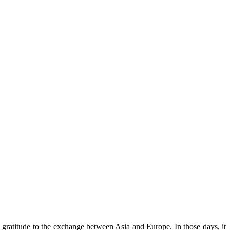
 gratitude to the exchange between Asia and Europe. In those days, it