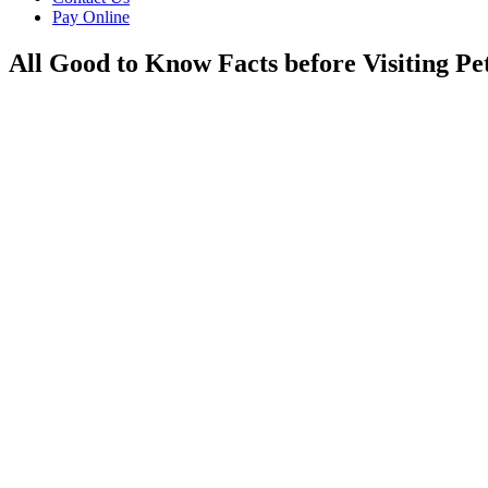
Pay Online
All Good to Know Facts before Visiting Pe