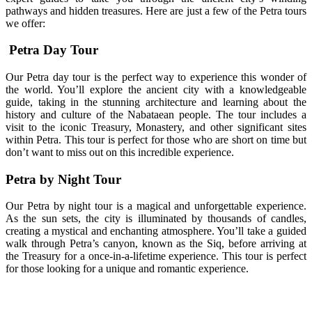
pathways and hidden treasures. Here are just a few of the Petra tours
we offer:
Petra Day Tour
Our Petra day tour is the perfect way to experience this wonder of
the world. You’ll explore the ancient city with a knowledgeable
guide, taking in the stunning architecture and learning about the
history and culture of the Nabataean people. The tour includes a
visit to the iconic Treasury, Monastery, and other significant sites
within Petra. This tour is perfect for those who are short on time but
don’t want to miss out on this incredible experience.
Petra by Night Tour
Our Petra by night tour is a magical and unforgettable experience.
As the sun sets, the city is illuminated by thousands of candles,
creating a mystical and enchanting atmosphere. You’ll take a guided
walk through Petra’s canyon, known as the Siq, before arriving at
the Treasury for a once-in-a-lifetime experience. This tour is perfect
for those looking for a unique and romantic experience.