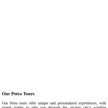
Our Petra Tours
Our Petra tours offer unique and personalized experiences, with
expert guides to take you through the ancient city’s winding