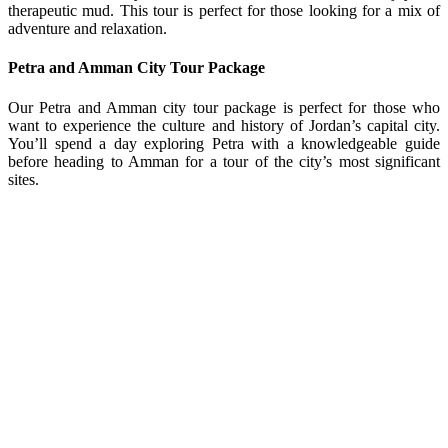
therapeutic mud. This tour is perfect for those looking for a mix of
adventure and relaxation.
Petra and Amman City Tour Package
Our Petra and Amman city tour package is perfect for those who
want to experience the culture and history of Jordan’s capital city.
You’ll spend a day exploring Petra with a knowledgeable guide
before heading to Amman for a tour of the city’s most significant
sites.