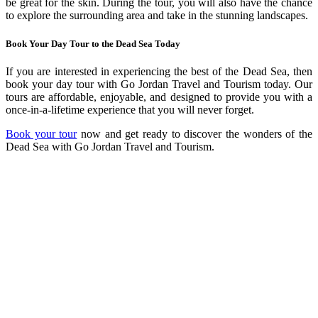
be great for the skin. During the tour, you will also have the chance
to explore the surrounding area and take in the stunning landscapes.
Book Your Day Tour to the Dead Sea Today
If you are interested in experiencing the best of the Dead Sea, then
book your day tour with Go Jordan Travel and Tourism today. Our
tours are affordable, enjoyable, and designed to provide you with a
once-in-a-lifetime experience that you will never forget.
Book your tour
now and get ready to discover the wonders of the
Dead Sea with Go Jordan Travel and Tourism.