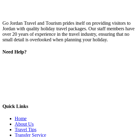
Go Jordan Travel and Tourism prides itself on providing visitors to
Jordan with quality holiday travel packages. Our staff members have
over 20 years of experience in the travel industry, ensuring that no
small detail is overlooked when planning your holiday.
Need Help?
Quick Links
Home
About Us
Travel Tips
Transfer Service