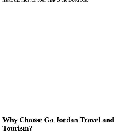
Why Choose Go Jordan Travel and
Tourism?