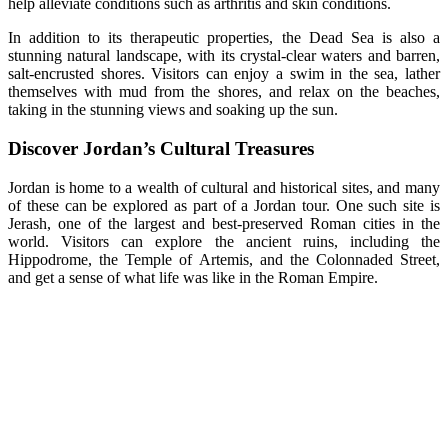
help alleviate conditions such as arthritis and skin conditions.
In addition to its therapeutic properties, the Dead Sea is also a
stunning natural landscape, with its crystal-clear waters and barren,
salt-encrusted shores. Visitors can enjoy a swim in the sea, lather
themselves with mud from the shores, and relax on the beaches,
taking in the stunning views and soaking up the sun.
Discover Jordan’s Cultural Treasures
Jordan is home to a wealth of cultural and historical sites, and many
of these can be explored as part of a Jordan tour. One such site is
Jerash, one of the largest and best-preserved Roman cities in the
world. Visitors can explore the ancient ruins, including the
Hippodrome, the Temple of Artemis, and the Colonnaded Street,
and get a sense of what life was like in the Roman Empire.