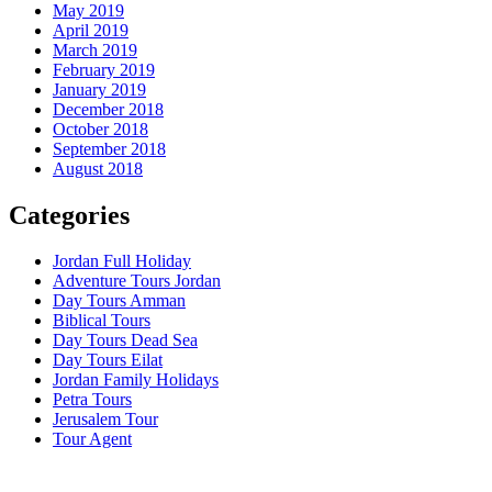
May 2019
April 2019
March 2019
February 2019
January 2019
December 2018
October 2018
September 2018
August 2018
Categories
Jordan Full Holiday
Adventure Tours Jordan
Day Tours Amman
Biblical Tours
Day Tours Dead Sea
Day Tours Eilat
Jordan Family Holidays
Petra Tours
Jerusalem Tour
Tour Agent