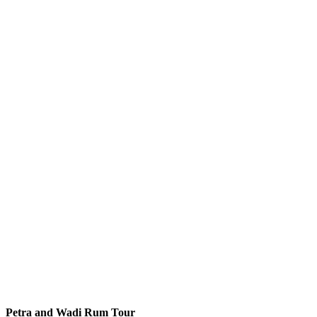
Petra and Wadi Rum Tour