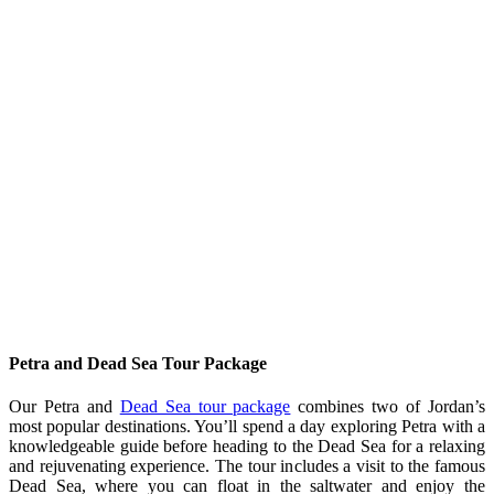
Petra and Dead Sea Tour Package
Our Petra and
Dead Sea tour package
combines two of Jordan’s
most popular destinations. You’ll spend a day exploring Petra with a
knowledgeable guide before heading to the Dead Sea for a relaxing
and rejuvenating experience. The tour includes a visit to the famous
Dead Sea, where you can float in the saltwater and enjoy the