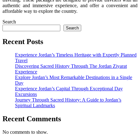
authentic and immersive experience, and offer a convenient and
affordable way to explore the country.
Search
Search
Recent Posts
Experience Jordan’s Timeless Heritage with Expertly Planned
Travel
Discovering Sacred History Through The Jordan Ziyarat
Experience
Explore Jordan’s Most Remarkable Destinations in a Single
Day
Experience Jordan’s Capital Through Exceptional Day
Excursions
Journey Through Sacred History: A Guide to Jordan’s
Spiritual Landmarks
Recent Comments
No comments to show.