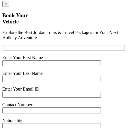
×
Book Your
Vehicle
Explore the Best Jordan Tours & Travel Packages for Your Next
Holiday Adventure
Enter Your First Name
Enter Your Last Name
Enter Your Email ID
Contact Number
Nationality