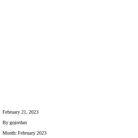
February 21, 2023
By gojordan
Month:
February 2023