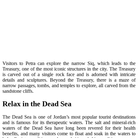
Visitors to Petra can explore the narrow Siq, which leads to the
Treasury, one of the most iconic structures in the city. The Treasury
is carved out of a single rock face and is adorned with intricate
details and sculptures. Beyond the Treasury, there is a maze of
narrow passages, tombs, and temples to explore, all carved from the
sandstone cliffs.
Relax in the Dead Sea
The Dead Sea is one of Jordan’s most popular tourist destinations
and is famous for its therapeutic waters. The salt and mineral-rich
waters of the Dead Sea have long been revered for their health
benefits, and many visitors come to float and soak in the waters to