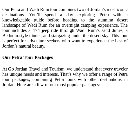
Our Petra and Wadi Rum tour combines two of Jordan’s most iconic
destinations. You’ll spend a day exploring Petra with a
knowledgeable guide before heading to the stunning desert
landscape of Wadi Rum for an overnight camping experience. The
tour includes a 4×4 jeep ride through Wadi Rum’s sand dunes, a
Bedouin-style dinner, and stargazing under the desert sky. This tour
is perfect for adventure seekers who want to experience the best of
Jordan’s natural beauty.
Our Petra Tour Packages
At Go Jordan Travel and Tourism, we understand that every traveler
has unique needs and interests. That’s why we offer a range of Petra
tour packages, combining Petra tours with other destinations in
Jordan. Here are a few of our most popular packages: