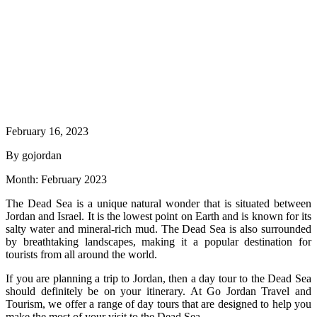
February 16, 2023
By gojordan
Month:
February 2023
The Dead Sea is a unique natural wonder that is situated between
Jordan and Israel. It is the lowest point on Earth and is known for its
salty water and mineral-rich mud. The Dead Sea is also surrounded
by breathtaking landscapes, making it a popular destination for
tourists from all around the world.
If you are planning a trip to Jordan, then a day tour to the Dead Sea
should definitely be on your itinerary. At Go Jordan Travel and
Tourism, we offer a range of day tours that are designed to help you
make the most of your visit to the Dead Sea.