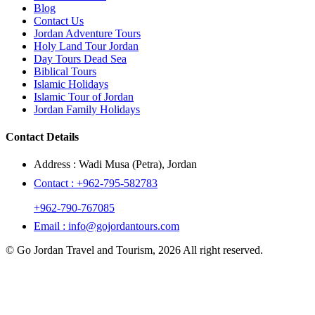
Blog
Contact Us
Jordan Adventure Tours
Holy Land Tour Jordan
Day Tours Dead Sea
Biblical Tours
Islamic Holidays
Islamic Tour of Jordan
Jordan Family Holidays
Contact Details
Address :
Wadi Musa (Petra), Jordan
Contact :
+962-795-582783
+962-790-767085
Email :
info@gojordantours.com
© Go Jordan Travel and Tourism, 2026 All right reserved.