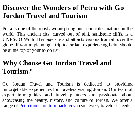
Discover the Wonders of Petra with Go
Jordan Travel and Tourism
Petra is one of the most awe-inspiring and iconic destinations in the
world. This ancient city, carved out of pink sandstone cliffs, is a
UNESCO World Heritage site and attracts visitors from all over the
globe. If you’re planning a trip to Jordan, experiencing Petra should
be at the top of your to-do list.
Why Choose Go Jordan Travel and
Tourism?
Go Jordan Travel and Tourism is dedicated to providing
unforgettable experiences for travelers visiting Jordan. Our team of
expert tour guides and travel planners are passionate about
showcasing the beauty, history, and culture of Jordan. We offer a
range of
Petra tours and tour packages
to suit every traveler’s needs.