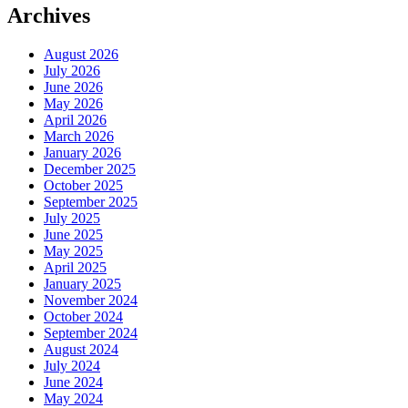
Archives
August 2026
July 2026
June 2026
May 2026
April 2026
March 2026
January 2026
December 2025
October 2025
September 2025
July 2025
June 2025
May 2025
April 2025
January 2025
November 2024
October 2024
September 2024
August 2024
July 2024
June 2024
May 2024