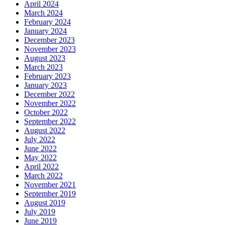
April 2024
March 2024
February 2024
January 2024
December 2023
November 2023
August 2023
March 2023
February 2023
January 2023
December 2022
November 2022
October 2022
September 2022
August 2022
July 2022
June 2022
May 2022
April 2022
March 2022
November 2021
September 2019
August 2019
July 2019
June 2019