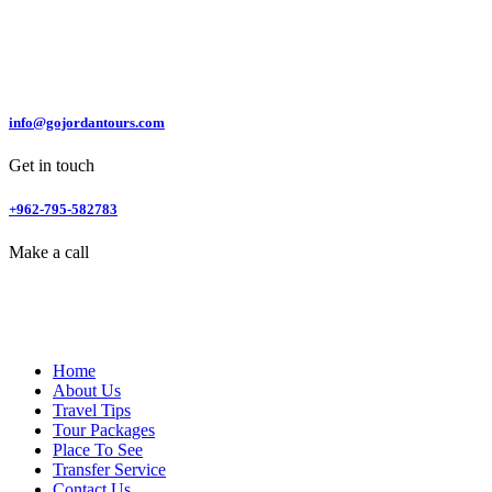
info@gojordantours.com
Get in touch
+962-795-582783
Make a call
Home
About Us
Travel Tips
Tour Packages
Place To See
Transfer Service
Contact Us