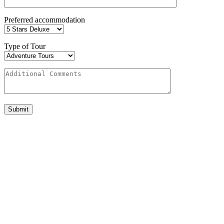
Preferred accommodation
Type of Tour