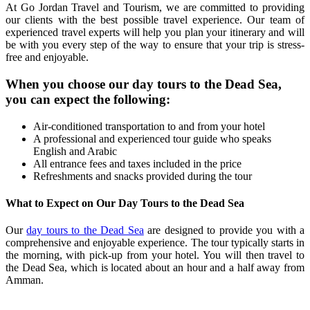
At Go Jordan Travel and Tourism, we are committed to providing
our clients with the best possible travel experience. Our team of
experienced travel experts will help you plan your itinerary and will
be with you every step of the way to ensure that your trip is stress-
free and enjoyable.
When you choose our day tours to the Dead Sea,
you can expect the following:
Air-conditioned transportation to and from your hotel
A professional and experienced tour guide who speaks
English and Arabic
All entrance fees and taxes included in the price
Refreshments and snacks provided during the tour
What to Expect on Our Day Tours to the Dead Sea
Our
day tours to the Dead Sea
are designed to provide you with a
comprehensive and enjoyable experience. The tour typically starts in
the morning, with pick-up from your hotel. You will then travel to
the Dead Sea, which is located about an hour and a half away from
Amman.