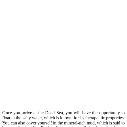
Once you arrive at the Dead Sea, you will have the opportunity to
float in the salty water, which is known for its therapeutic properties.
You can also cover yourself in the mineral-rich mud, which is said to