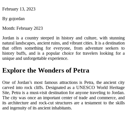
February 13, 2023
By gojordan
Month:
February 2023
Jordan is a country steeped in history and culture, with stunning
natural landscapes, ancient ruins, and vibrant cities. It is a destination
that offers something for everyone, from adventure seekers to
history buffs, and is a popular choice for travelers looking for a
unique and unforgettable experience.
Explore the Wonders of Petra
One of Jordan’s most famous attractions is Petra, the ancient city
carved into rock cliffs. Designated as a UNESCO World Heritage
Site, Petra is a must-visit destination for anyone traveling to Jordan.
The city was once an important center of trade and commerce, and
its architecture and rock-cut structures are a testament to the skills
and ingenuity of its ancient inhabitants.