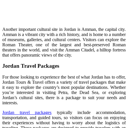
Another important cultural site in Jordan is Amman, the capital city.
Amman is a vibrant city with a rich history, and is home to a number
of museums, galleries, and cultural centers. Visitors can explore the
Roman Theater, one of the largest and best-preserved Roman
theaters in the world, and visit the Amman Citadel, a hilltop fortress
that offers panoramic views of the city.
Jordan Travel Packages
For those looking to experience the best of what Jordan has to offer,
Jordan Tours & Travel offers a variety of travel packages that make
it easy to explore the country’s most popular destinations. Whether
you’re interested in visiting Petra, the Dead Sea, or exploring
Jordan’s cultural sites, there is a package to suit your needs and
interests.
Jordan travel packages
typically include accommodation,
transportation, and guided tours, so visitors can focus on enjoying
their experiences without having to worry about the logistics of
traveling. These packages are designed to provide travelers with an