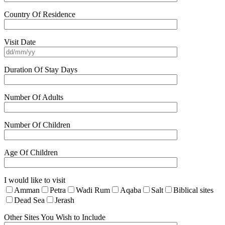
Country Of Residence
Visit Date
Duration Of Stay Days
Number Of Adults
Number Of Children
Age Of Children
I would like to visit
Amman
Petra
Wadi Rum
Aqaba
Salt
Biblical sites
Dead Sea
Jerash
Other Sites You Wish to Include