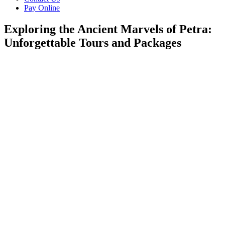
Pay Online
Exploring the Ancient Marvels of Petra:
Unforgettable Tours and Packages