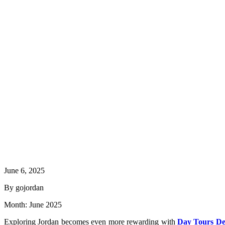
June 6, 2025
By gojordan
Month:
June 2025
Exploring Jordan becomes even more rewarding with
Day Tours De