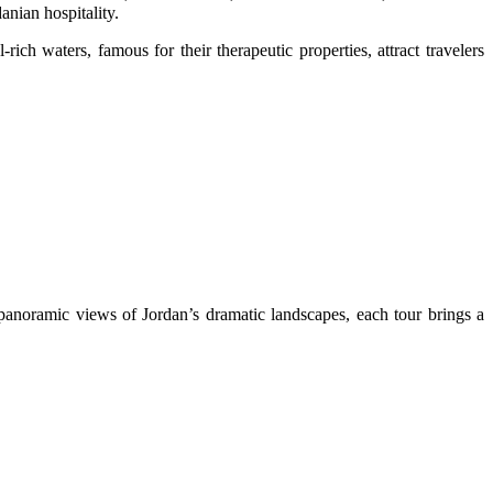
anian hospitality.
ch waters, famous for their therapeutic properties, attract travelers
 panoramic views of Jordan’s dramatic landscapes, each tour brings a