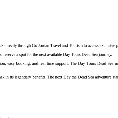
ok directly through Go Jordan Travel and Tourism to access exclusive p
 reserve a spot for the next available Day Tours Dead Sea journey.
tion, easy booking, and real-time support. The Day Tours Dead Sea no
bask in its legendary benefits. The next Day the Dead Sea adventure sta