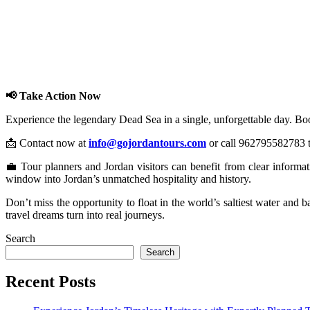
📢 Take Action Now
Experience the legendary Dead Sea in a single, unforgettable day. Bo
📩 Contact now at
info@gojordantours.com
or call 962795582783 to
💼 Tour planners and Jordan visitors can benefit from clear informa
window into Jordan’s unmatched hospitality and history.
Don’t miss the opportunity to float in the world’s saltiest water and 
travel dreams turn into real journeys.
Search
Search
Recent Posts