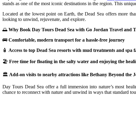
stands as one of the most iconic destinations in the region. This uniqu
Located at the lowest point on Earth, the Dead Sea offers more than 
looking to unwind, rejuvenate, and explore.
🌅
Why Book Day Tours Dead Sea with Go Jordan Travel and 
🚌
Comfortable, modern transport for a hassle-free journey
🧴
Access to top Dead Sea resorts with mud treatments and spa fac
🏖️
Free time for floating in the salty water and enjoying the hea
🏛️
Add-on visits to nearby attractions like Bethany Beyond the
Day Tours Dead Sea offer a full immersion into nature’s most healin
chance to reconnect with nature and unwind in ways that standard touris