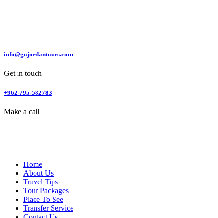
info@gojordantours.com
Get in touch
+962-795-582783
Make a call
Home
About Us
Travel Tips
Tour Packages
Place To See
Transfer Service
Contact Us