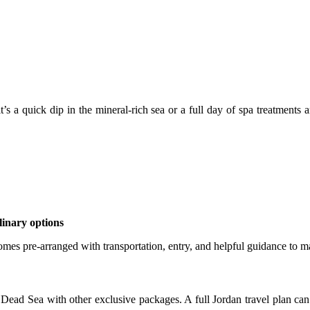
’s a quick dip in the mineral-rich sea or a full day of spa treatments
linary options
s pre-arranged with transportation, entry, and helpful guidance to ma
ad Sea with other exclusive packages. A full Jordan travel plan can 