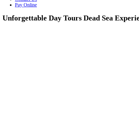
Pay Online
Unforgettable Day Tours Dead Sea Experi