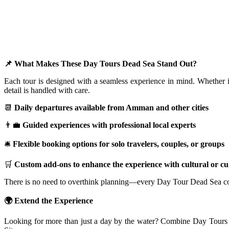
📌 What Makes These Day Tours Dead Sea Stand Out?
Each tour is designed with a seamless experience in mind. Whether it
detail is handled with care.
📆
Daily departures available from Amman and other cities
👨‍💼
Guided experiences with professional local experts
🛎️
Flexible booking options for solo travelers, couples, or groups
🛒
Custom add-ons to enhance the experience with cultural or cu
There is no need to overthink planning—every Day Tour Dead Sea come
🌍 Extend the Experience
Looking for more than just a day by the water? Combine Day Tours De