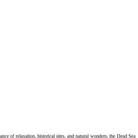
ce of relaxation, historical sites, and natural wonders, the Dead Sea