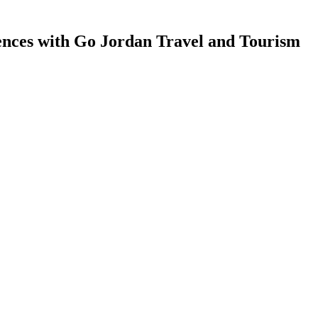
ences with Go Jordan Travel and Tourism