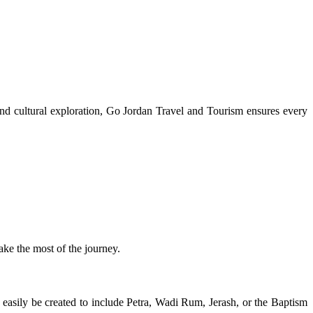
 and cultural exploration, Go Jordan Travel and Tourism ensures every
ke the most of the journey.
easily be created to include Petra, Wadi Rum, Jerash, or the Baptism