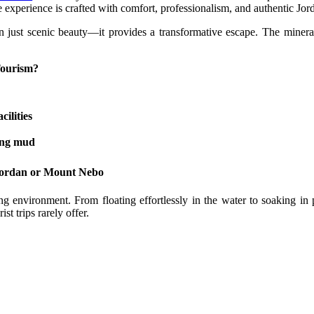
e experience is crafted with comfort, professionalism, and authentic Jord
just scenic beauty—it provides a transformative escape. The mineral-ri
Tourism?
ilities
ling mud
 Jordan or Mount Nebo
g environment. From floating effortlessly in the water to soaking in
t trips rarely offer.