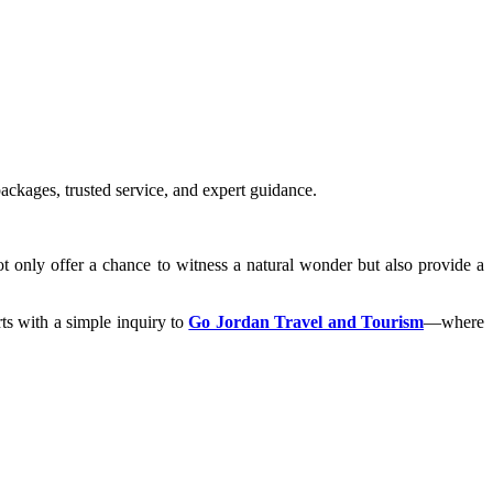
ackages, trusted service, and expert guidance.
t only offer a chance to witness a natural wonder but also provide a
rts with a simple inquiry to
Go Jordan Travel and Tourism
—where