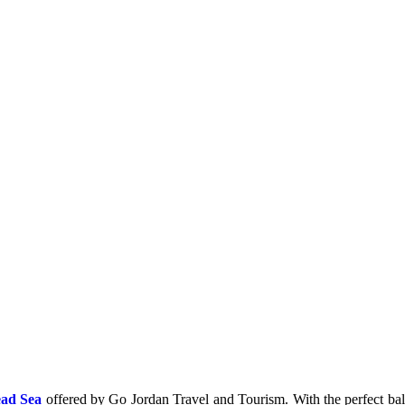
ad Sea
offered by Go Jordan Travel and Tourism. With the perfect balan