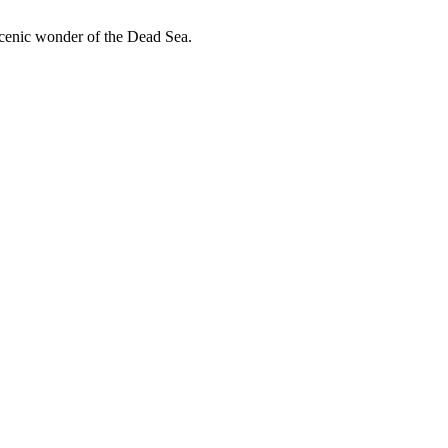
scenic wonder of the Dead Sea.