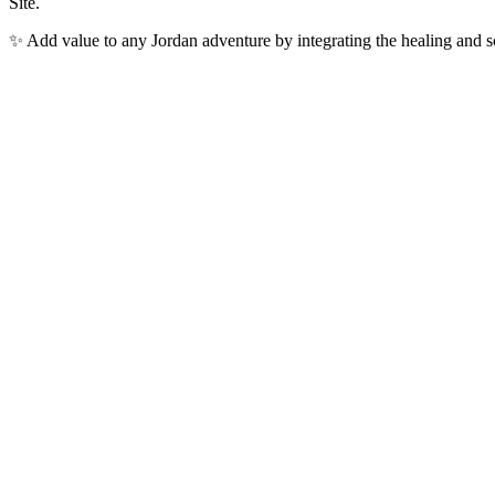
Site.
✨ Add value to any Jordan adventure by integrating the healing and 