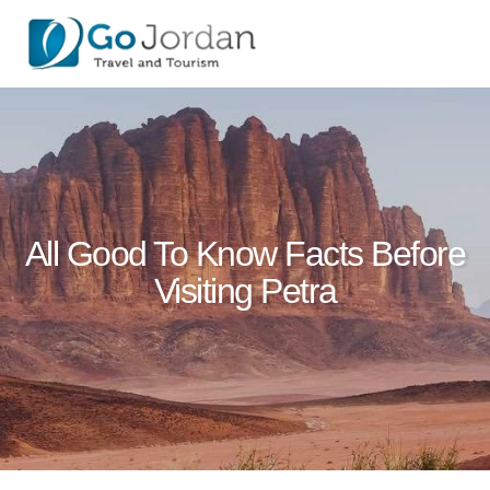
All Good To Know Facts Before
Visiting Petra