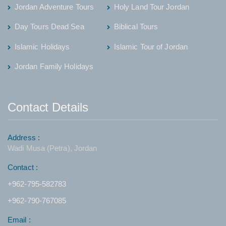
Jordan Adventure Tours
Holy Land Tour Jordan
Day Tours Dead Sea
Biblical Tours
Islamic Holidays
Islamic Tour of Jordan
Jordan Family Holidays
Contact Details
Address :
Wadi Musa (Petra), Jordan
Contact :
+962-795-582783
+962-790-767085
Email :