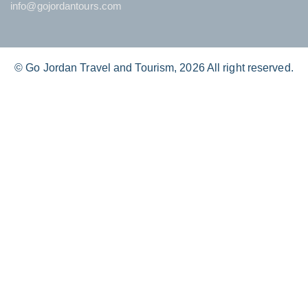
info@gojordantours.com
© Go Jordan Travel and Tourism, 2026 All right reserved.