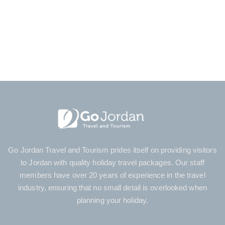
Day Tours Eilat
Jordan Family Holidays
Petra Tours
Jerusalem Tour
Tour Agent
Go Jordan Travel and Tourism prides itself on providing visitors
to Jordan with quality holiday travel packages. Our staff
members have over 20 years of experience in the travel
industry, ensuring that no small detail is overlooked when
planning your holiday.