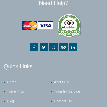
Need Help?
Quick Links
Home
About Us
Travel Tips
Transfer Service
Blog
Contact Us