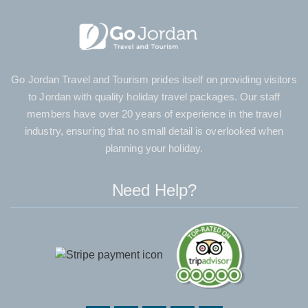
Go Jordan Travel and Tourism prides itself on providing visitors
to Jordan with quality holiday travel packages. Our staff
members have over 20 years of experience in the travel
industry, ensuring that no small detail is overlooked when
planning your holiday.
Need Help?