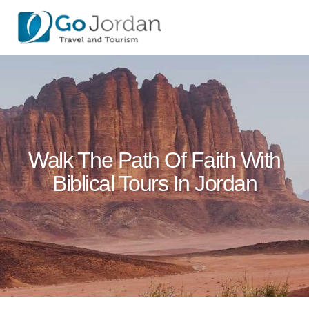
Walk The Path Of Faith With
Biblical Tours In Jordan