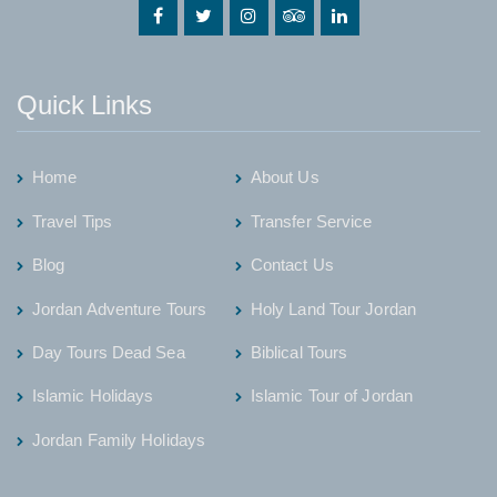
Quick Links
Home
About Us
Travel Tips
Transfer Service
Blog
Contact Us
Jordan Adventure Tours
Holy Land Tour Jordan
Day Tours Dead Sea
Biblical Tours
Islamic Holidays
Islamic Tour of Jordan
Jordan Family Holidays