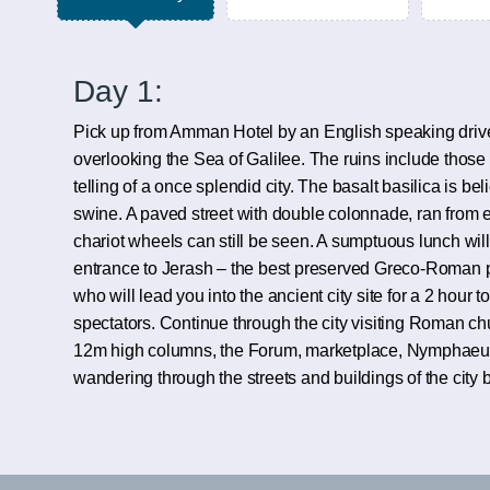
Day 1:
Pick up from Amman Hotel by an English speaking driver
overlooking the Sea of Galilee. The ruins include those o
telling of a once splendid city. The basalt basilica is be
swine. A paved street with double colonnade, ran from ea
chariot wheels can still be seen. A sumptuous lunch will
entrance to Jerash – the best preserved Greco-Roman pro
who will lead you into the ancient city site for a 2 hour
spectators. Continue through the city visiting Roman ch
12m high columns, the Forum, marketplace, Nymphaeum 
wandering through the streets and buildings of the city 