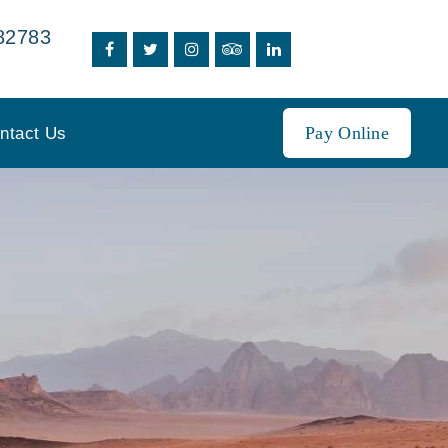
82783
Pay Online
ntact Us