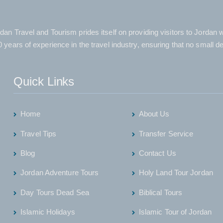
dan Travel and Tourism prides itself on providing visitors to Jordan
 years of experience in the travel industry, ensuring that no small d
Quick Links
Home
About Us
Travel Tips
Transfer Service
Blog
Contact Us
Jordan Adventure Tours
Holy Land Tour Jordan
Day Tours Dead Sea
Biblical Tours
Islamic Holidays
Islamic Tour of Jordan