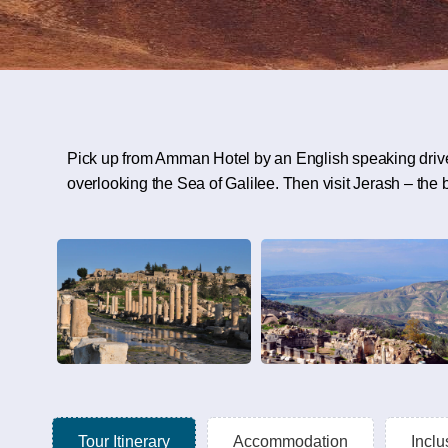
Pick up from Amman Hotel by an English speaking driver
overlooking the Sea of Galilee. Then visit Jerash – the
Tour Itinerary
Accommodation
Inclu