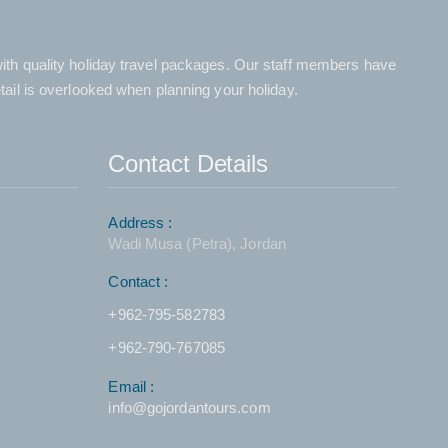
 with quality holiday travel packages. Our staff members have
etail is overlooked when planning your holiday.
Contact Details
Address :
Wadi Musa (Petra), Jordan
Contact :
+962-795-582783
+962-790-767085
Email :
info@gojordantours.com