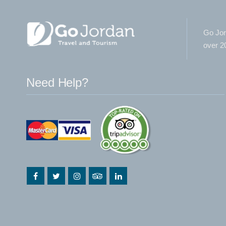
Go Jor
over 20
Need Help?