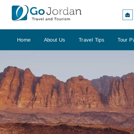
Home
About Us
Travel Tips
Tour P