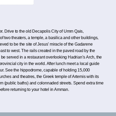
. Drive to the old Decapolis City of Umm Qais,
f two theaters, a temple, a basilica and other buildings,
lieved to be the site of Jesus’ miracle of the Gadarene
st to west. The rails created in the paved road by the
 be served in a restaurant overlooking Hadrian’s Arch, the
vincial city in the world. After lunch meet a local guide
 tour. See the hippodrome, capable of holding 15,000
urches and theatres, the Greek temple of Artemis with its
(public baths) and colonnaded streets. Spend extra time
before returning to your hotel in Amman.