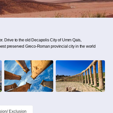
. Drive to the old Decapolis City of Umm Qais,
 best preserved Greco-Roman provincial city in the world
sion/ Exclusion