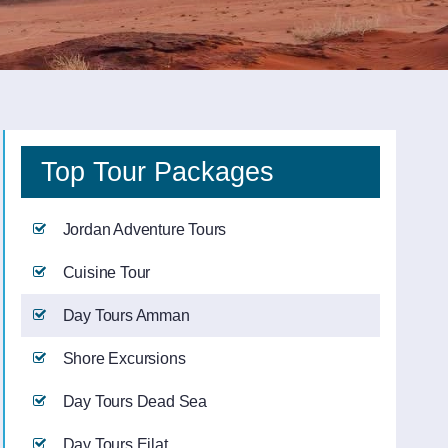
Top Tour Packages
Jordan Adventure Tours
Cuisine Tour
Day Tours Amman
Shore Excursions
Day Tours Dead Sea
Day Tours Eilat