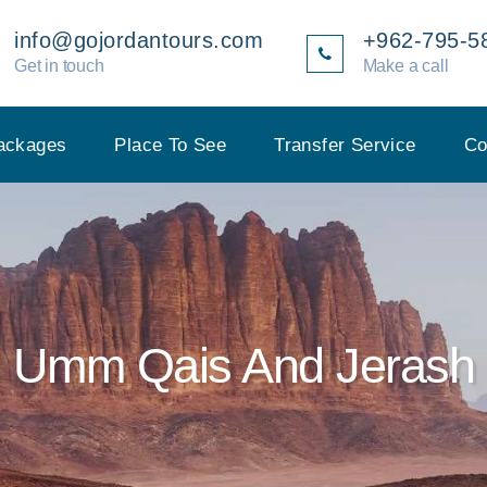
info@gojordantours.com
+962-795-5
Get in touch
Make a call
ackages
Place To See
Transfer Service
Co
Umm Qais And Jerash