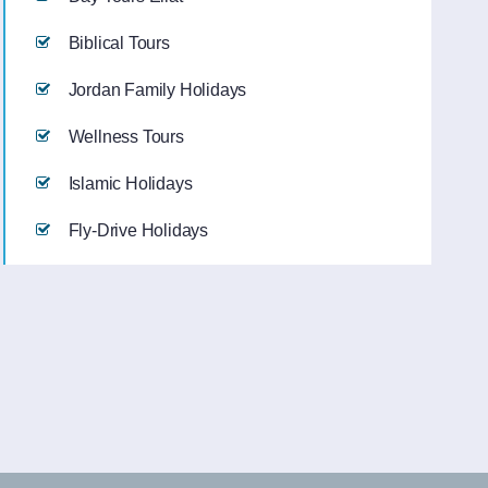
Biblical Tours
Jordan Family Holidays
Wellness Tours
Islamic Holidays
Fly-Drive Holidays