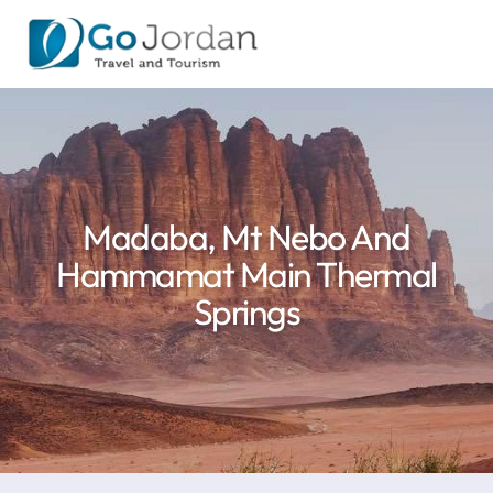
Madaba, Mt Nebo And
Hammamat Main Thermal
Springs