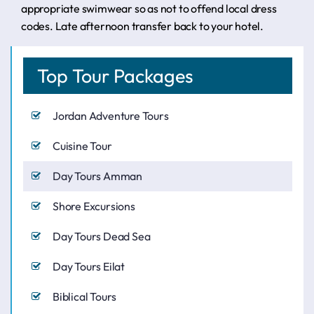
appropriate swimwear so as not to offend local dress
codes. Late afternoon transfer back to your hotel.
Top Tour Packages
Jordan Adventure Tours
Cuisine Tour
Day Tours Amman
Shore Excursions
Day Tours Dead Sea
Day Tours Eilat
Biblical Tours