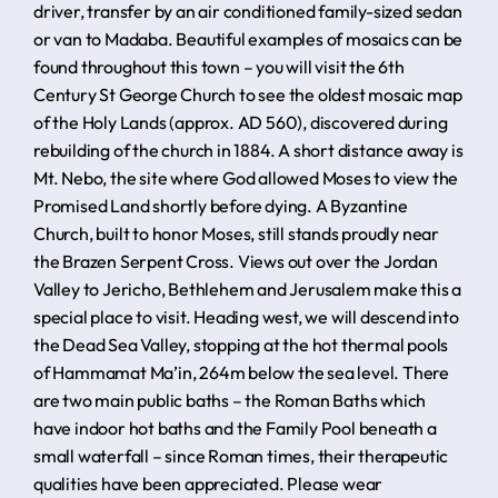
driver, transfer by an air conditioned family-sized sedan
or van to Madaba. Beautiful examples of mosaics can be
found throughout this town – you will visit the 6th
Century St George Church to see the oldest mosaic map
of the Holy Lands (approx. AD 560), discovered during
rebuilding of the church in 1884. A short distance away is
Mt. Nebo, the site where God allowed Moses to view the
Promised Land shortly before dying. A Byzantine
Church, built to honor Moses, still stands proudly near
the Brazen Serpent Cross. Views out over the Jordan
Valley to Jericho, Bethlehem and Jerusalem make this a
special place to visit. Heading west, we will descend into
the Dead Sea Valley, stopping at the hot thermal pools
of Hammamat Ma’in, 264m below the sea level. There
are two main public baths – the Roman Baths which
have indoor hot baths and the Family Pool beneath a
small waterfall – since Roman times, their therapeutic
qualities have been appreciated. Please wear