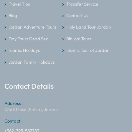
Travel Tips
Transfer Service
Blog
Contact Us
Jordan Adventure Tours
Holy Land Tour Jordan
Day Tours Dead Sea
Biblical Tours
Islamic Holidays
Islamic Tour of Jordan
Jordan Family Holidays
Contact Details
Address :
Wadi Musa (Petra), Jordan
Contact :
+962-795-582783