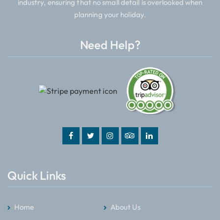
industry, ensuring that no small detail is overlooked when
planning your holiday.
Need Help?
Quick Links
Home
About Us