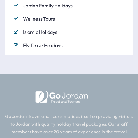
Jordan Family Holidays
Wellness Tours
Islamic Holidays
Fly-Drive Holidays
Go Jordan Travel and Tourism prides itself on providing visitors
to Jordan with quality holiday travel packages. Our staff
members have over 20 years of experience in the travel