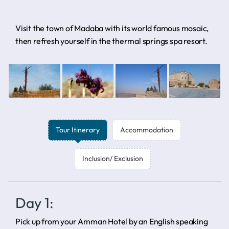
Visit the town of Madaba with its world famous mosaic,
then refresh yourself in the thermal springs spa resort.
Tour Itinerary
Accommodation
Inclusion/ Exclusion
Day 1:
Pick up from your Amman Hotel by an English speaking