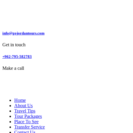
info@gojordantours.com
Get in touch
+962-795-582783
Make a call
Home
About Us
Travel Tips
Tour Packages
Place To See
Transfer Service
Contact Us