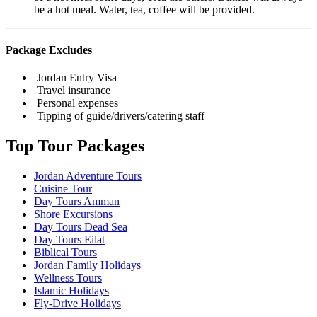
be a hot meal. Water, tea, coffee will be provided.
Package Excludes
Jordan Entry Visa
Travel insurance
Personal expenses
Tipping of guide/drivers/catering staff
Top Tour Packages
Jordan Adventure Tours
Cuisine Tour
Day Tours Amman
Shore Excursions
Day Tours Dead Sea
Day Tours Eilat
Biblical Tours
Jordan Family Holidays
Wellness Tours
Islamic Holidays
Fly-Drive Holidays