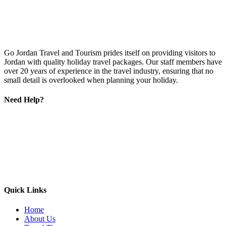
Go Jordan Travel and Tourism prides itself on providing visitors to
Jordan with quality holiday travel packages. Our staff members have
over 20 years of experience in the travel industry, ensuring that no
small detail is overlooked when planning your holiday.
Need Help?
Quick Links
Home
About Us