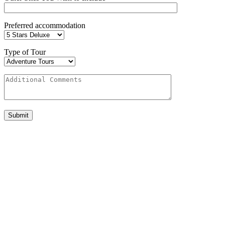
Preferred accommodation
Type of Tour