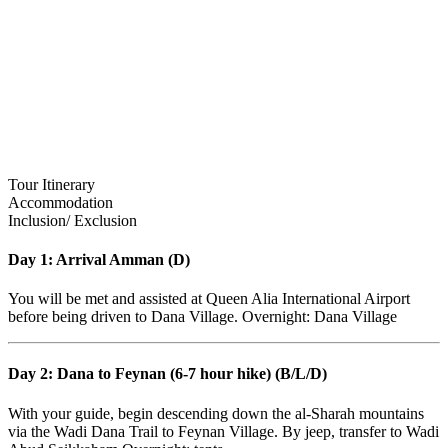
Tour Itinerary
Accommodation
Inclusion/ Exclusion
Day 1: Arrival Amman (D)
You will be met and assisted at Queen Alia International Airport
before being driven to Dana Village. Overnight: Dana Village
Day 2: Dana to Feynan (6-7 hour hike) (B/L/D)
With your guide, begin descending down the al-Sharah mountains
via the Wadi Dana Trail to Feynan Village. By jeep, transfer to Wadi