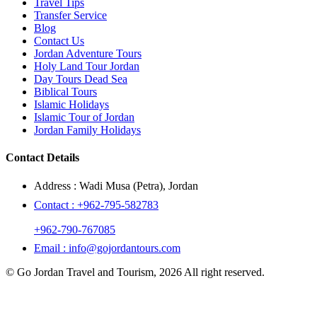
Travel Tips
Transfer Service
Blog
Contact Us
Jordan Adventure Tours
Holy Land Tour Jordan
Day Tours Dead Sea
Biblical Tours
Islamic Holidays
Islamic Tour of Jordan
Jordan Family Holidays
Contact Details
Address :
Wadi Musa (Petra), Jordan
Contact :
+962-795-582783
+962-790-767085
Email :
info@gojordantours.com
© Go Jordan Travel and Tourism, 2026 All right reserved.