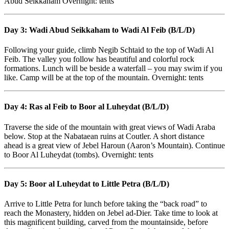
Abud Seikkaham Overnight: tents
Day 3: Wadi Abud Seikkaham to Wadi Al Feib (B/L/D)
Following your guide, climb Negib Schtaid to the top of Wadi Al
Feib. The valley you follow has beautiful and colorful rock
formations. Lunch will be beside a waterfall – you may swim if you
like. Camp will be at the top of the mountain. Overnight: tents
Day 4: Ras al Feib to Boor al Luheydat (B/L/D)
Traverse the side of the mountain with great views of Wadi Araba
below. Stop at the Nabataean ruins at Coutler. A short distance
ahead is a great view of Jebel Haroun (Aaron’s Mountain). Continue
to Boor Al Luheydat (tombs). Overnight: tents
Day 5: Boor al Luheydat to Little Petra (B/L/D)
Arrive to Little Petra for lunch before taking the “back road” to
reach the Monastery, hidden on Jebel ad-Dier. Take time to look at
this magnificent building, carved from the mountainside, before