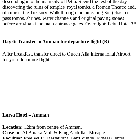
descending into the main city of Petra. Spend the rest of the day
discovering the ruins of temples, royal tombs, a Roman Theatre and,
of course, the Treasury. Walk through the mile-long Siq (chasm),
pass tombs, shrines, water channels and original paving stones
before arriving at the main entrance gates. Overnight: Petra Hotel 3*
Day 6: Transfer to Amman for departure flight (B)
After breakfast, transfer direct to Queen Alia International Airport
for your departure flight.
Larsa Hotel – Amman
Location:
12km from centre of Amman.
Close to:
Al Baraka Mall & King Abdullah Mosque
Facilities:
Free Wi-Fi, Restaurant, Bar/Lounge, Fitness Centre,