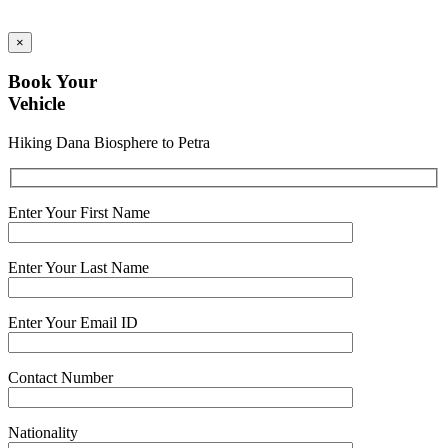
×
Book Your
Vehicle
Hiking Dana Biosphere to Petra
Enter Your First Name
Enter Your Last Name
Enter Your Email ID
Contact Number
Nationality