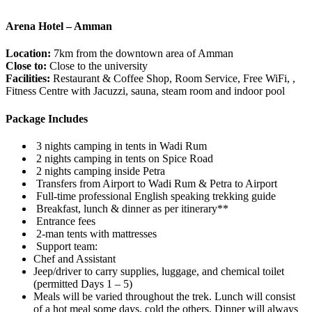
Arena Hotel – Amman
Location:
7km from the downtown area of Amman
Close to:
Close to the university
Facilities:
Restaurant & Coffee Shop, Room Service, Free WiFi, ,
Fitness Centre with Jacuzzi, sauna, steam room and indoor pool
Package Includes
3 nights camping in tents in Wadi Rum
2 nights camping in tents on Spice Road
2 nights camping inside Petra
Transfers from Airport to Wadi Rum & Petra to Airport
Full-time professional English speaking trekking guide
Breakfast, lunch & dinner as per itinerary**
Entrance fees
2-man tents with mattresses
Support team:
Chef and Assistant
Jeep/driver to carry supplies, luggage, and chemical toilet
(permitted Days 1 – 5)
Meals will be varied throughout the trek. Lunch will consist
of a hot meal some days, cold the others. Dinner will always