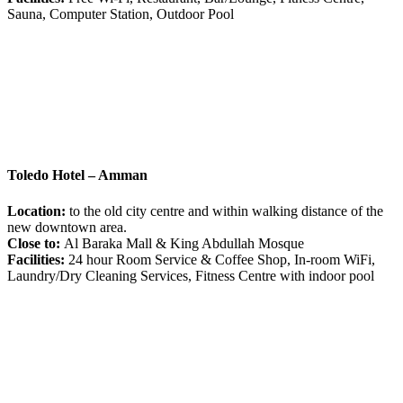
Sauna, Computer Station, Outdoor Pool
Toledo Hotel – Amman
Location:
to the old city centre and within walking distance of the
new downtown area.
Close to:
Al Baraka Mall & King Abdullah Mosque
Facilities:
24 hour Room Service & Coffee Shop, In-room WiFi,
Laundry/Dry Cleaning Services, Fitness Centre with indoor pool