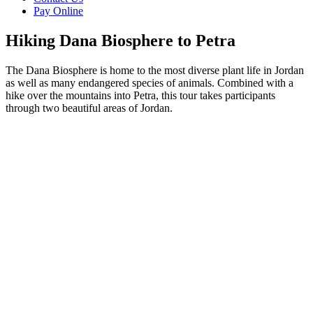
Pay Online
Hiking Dana Biosphere to Petra
The Dana Biosphere is home to the most diverse plant life in Jordan
as well as many endangered species of animals. Combined with a
hike over the mountains into Petra, this tour takes participants
through two beautiful areas of Jordan.