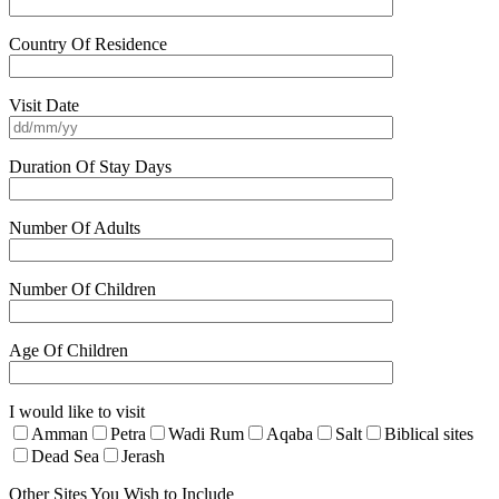
Country Of Residence
Visit Date
Duration Of Stay Days
Number Of Adults
Number Of Children
Age Of Children
I would like to visit
Amman
Petra
Wadi Rum
Aqaba
Salt
Biblical sites
Dead Sea
Jerash
Other Sites You Wish to Include