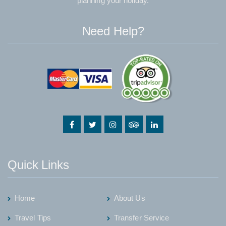
planning your holiday.
Need Help?
Quick Links
Home
About Us
Travel Tips
Transfer Service