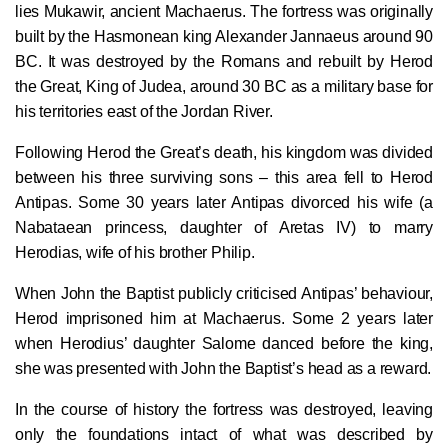
lies Mukawir, ancient Machaerus. The fortress was originally
built by the Hasmonean king Alexander Jannaeus around 90
BC. It was destroyed by the Romans and rebuilt by Herod
the Great, King of Judea, around 30 BC as a military base for
his territories east of the Jordan River.
Following Herod the Great’s death, his kingdom was divided
between his three surviving sons – this area fell to Herod
Antipas. Some 30 years later Antipas divorced his wife (a
Nabataean princess, daughter of Aretas IV) to marry
Herodias, wife of his brother Philip.
When John the Baptist publicly criticised Antipas’ behaviour,
Herod imprisoned him at Machaerus. Some 2 years later
when Herodius’ daughter Salome danced before the king,
she was presented with John the Baptist’s head as a reward.
In the course of history the fortress was destroyed, leaving
only the foundations intact of what was described by