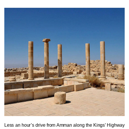
Less an hour’s drive from Amman along the Kings’ Highway