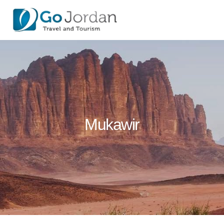
Mukawir