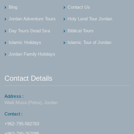
Blog
Contact Us
Jordan Adventure Tours
Holy Land Tour Jordan
Day Tours Dead Sea
Biblical Tours
Islamic Holidays
Islamic Tour of Jordan
Jordan Family Holidays
Contact Details
Address :
Wadi Musa (Petra), Jordan
Contact :
+962-795-582783
+962-790-767085