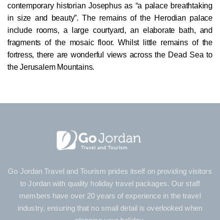
contemporary historian Josephus as “a palace breathtaking
in size and beauty”. The remains of the Herodian palace
include rooms, a large courtyard, an elaborate bath, and
fragments of the mosaic floor. Whilst little remains of the
fortress, there are wonderful views across the Dead Sea to
the Jerusalem Mountains.
Go Jordan Travel and Tourism prides itself on providing visitors
to Jordan with quality holiday travel packages. Our staff
members have over 20 years of experience in the travel
industry, ensuring that no small detail is overlooked when